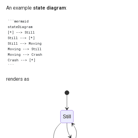
An example
state diagram
:
```mermaid

stateDiagram

[*] --> Still

Still --> [*]

Still --> Moving

Moving --> Still

Moving --> Crash

Crash --> [*]

renders as
Still