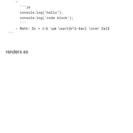
    -

      ```js

      console.log('hello');

      console.log('code block');

      ```

    - Math: $x = {-b \pm \sqrt{b^2-4ac} \over 2a}$

renders as