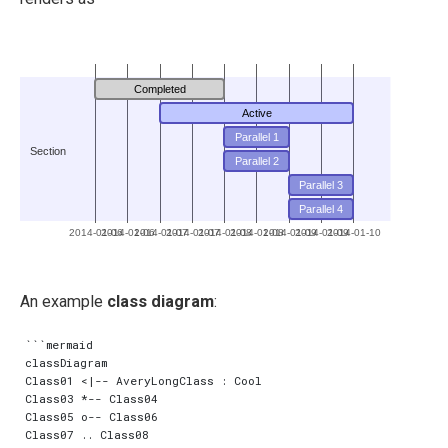
Completed
Active
Parallel 1
Section
Parallel 2
Parallel 3
Parallel 4
2014-01-06
2014-01-06
2014-01-07
2014-01-07
2014-01-08
2014-01-08
2014-01-09
2014-01-09
2014-01-10
An example
class diagram
:
```mermaid

classDiagram

Class01 <|-- AveryLongClass : Cool

Class03 *-- Class04

Class05 o-- Class06

Class07 .. Class08
