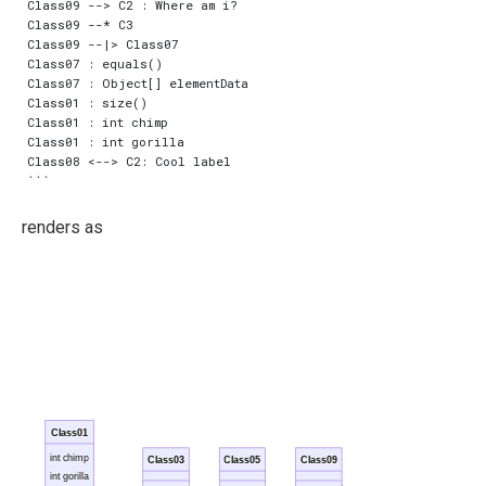
Class09 --> C2 : Where am i?

Class09 --* C3

Class09 --|> Class07

Class07 : equals()

Class07 : Object[] elementData

Class01 : size()

Class01 : int chimp

Class01 : int gorilla

Class08 <--> C2: Cool label

renders as
Class01
int chimp
Class03
Class05
Class09
int gorilla