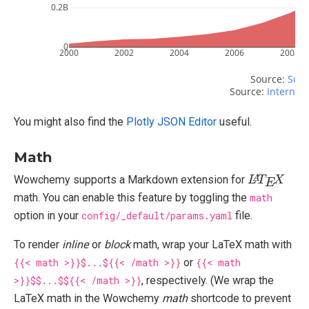
0.2B
0
2000
2002
2004
2006
2008
Source: 
Scri
Source: 
Internet 
You might also find the
Plotly JSON Editor
useful.
Math
L
X
A
T
E
Wowchemy supports a Markdown extension for
math. You can enable this feature by toggling the
math
option in your
config/_default/params.yaml
file.
To render
inline
or
block
math, wrap your LaTeX math with
{{< math >}}$...${{< /math >}}
or
{{< math
>}}$$...$${{< /math >}}
, respectively. (We wrap the
LaTeX math in the Wowchemy
math
shortcode to prevent