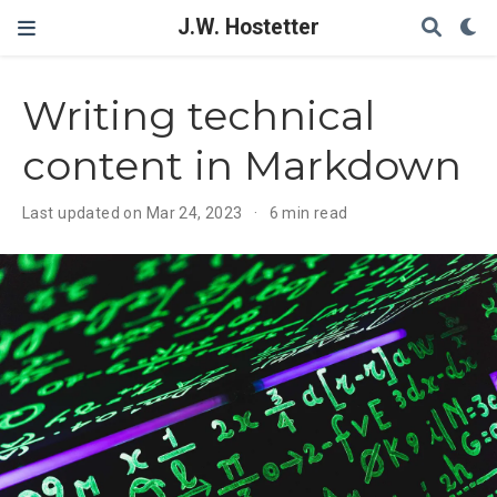
J.W. Hostetter
Writing technical
content in Markdown
Last updated on Mar 24, 2023
6 min read