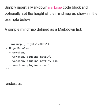
Simply insert a Markdown
markmap
code block and
optionally set the height of the mindmap as shown in the
example below.
A simple mindmap defined as a Markdown list:
```markmap {height="200px"}

- Hugo Modules

  - wowchemy

  - wowchemy-plugins-netlify

  - wowchemy-plugins-netlify-cms

  - wowchemy-plugins-reveal

renders as