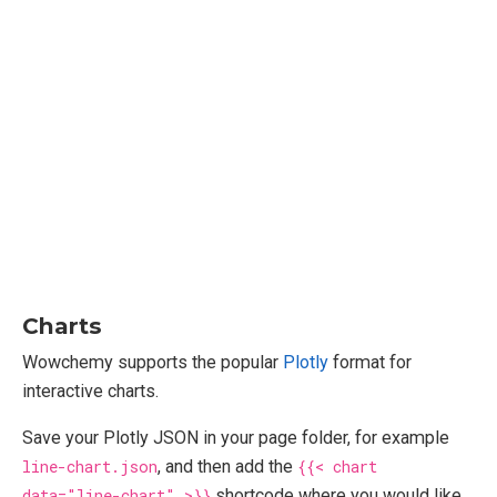
Charts
Wowchemy supports the popular
Plotly
format for
interactive charts.
Save your Plotly JSON in your page folder, for example
line-chart.json
, and then add the
{{< chart
data="line-chart" >}}
shortcode where you would like