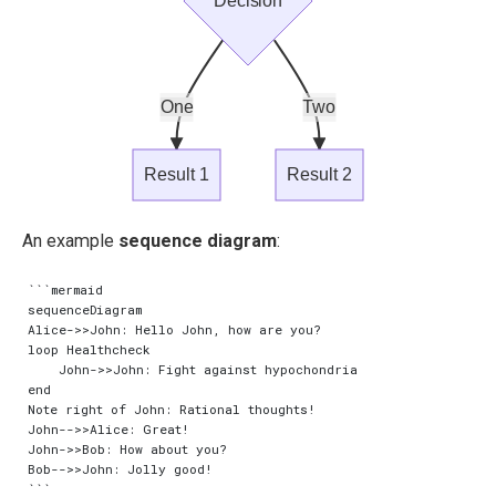
Decision
One
Two
Result 1
Result 2
An example
sequence diagram
:
```mermaid

sequenceDiagram

Alice->>John: Hello John, how are you?

loop Healthcheck

    John->>John: Fight against hypochondria

end

Note right of John: Rational thoughts!

John-->>Alice: Great!

John->>Bob: How about you?

Bob-->>John: Jolly good!
