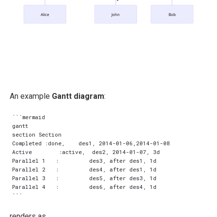
Alice
John
Bob
An example
Gantt diagram
:
```mermaid

gantt

section Section

Completed :done,    des1, 2014-01-06,2014-01-08

Active        :active,  des2, 2014-01-07, 3d

Parallel 1   :         des3, after des1, 1d

Parallel 2   :         des4, after des1, 1d

Parallel 3   :         des5, after des3, 1d

Parallel 4   :         des6, after des4, 1d

renders as