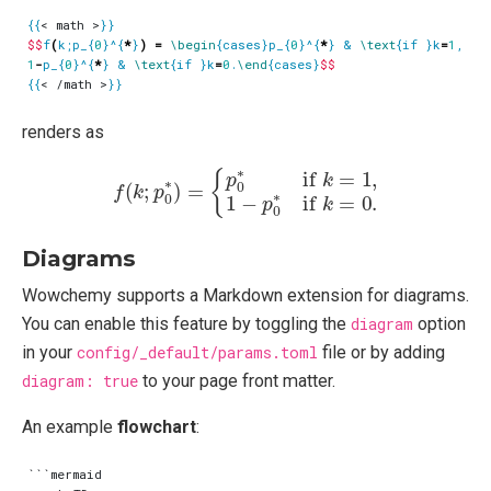
{{
< math >
}}
$$
f
(
k;p_{
0
}^{
*
}
)
=
\begin
{cases}p_{
0
}^{
*
} & 
\text
{if }k
=
1
, 
\\
1
-
p_{
0
}^{
*
} & 
\text
{if }k
=
0
.
\end
{cases}
$$
{{
< /math >
}}
renders as
f
(
k
;
p
0
∗
)
=
{
p
0
∗
if
k
=
1
,
1
−
p
0
∗
if
k
=
0.
Diagrams
Wowchemy supports a Markdown extension for diagrams.
You can enable this feature by toggling the
diagram
option
in your
config/_default/params.toml
file or by adding
diagram: true
to your page front matter.
An example
flowchart
:
```mermaid
