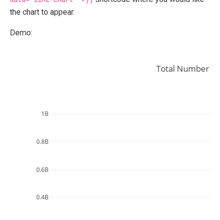
the chart to appear.
Demo:
Total Number of
1B
0.8B
0.6B
0.4B