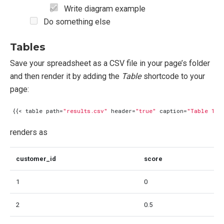
Write diagram example
Do something else
Tables
Save your spreadsheet as a CSV file in your page’s folder
and then render it by adding the
Table
shortcode to your
page:
{{<
table
path
=
"results.csv"
header
=
"true"
caption
=
"Table 1: 
renders as
customer_id
score
1
0
2
0.5