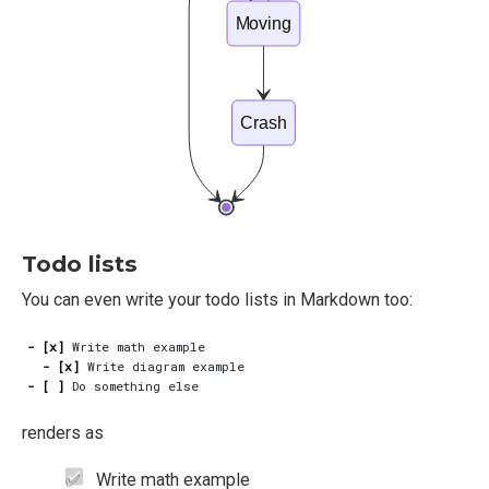
Moving
Crash
Todo lists
You can even write your todo lists in Markdown too:
- [x]
- [x]
- [ ]
renders as
Write math example