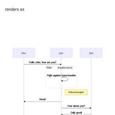
renders as
Alice
John
Bob
Hello John, how are you?
loop
[Healthcheck]
Fight against hypochondria
Rational thoughts!
Great!
How about you?
Jolly good!