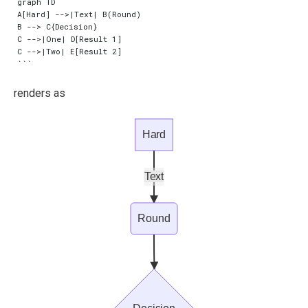
graph TD

A[Hard] -->|Text| B(Round)

B --> C{Decision}

C -->|One| D[Result 1]

C -->|Two| E[Result 2]

renders as
Hard
Text
Round