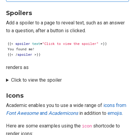
Spoilers
Add a spoiler to a page to reveal text, such as an answer
to a question, after a button is clicked.
{{
<
spoiler
text
=
"Click to view the spoiler"
>
{{
<
/
spoiler
>
renders as
Click to view the spoiler
Icons
Academic enables you to use a wide range of
icons from
Font Awesome
and
Academicons
in addition to
emojis
.
Here are some examples using the
icon
shortcode to
render icons: