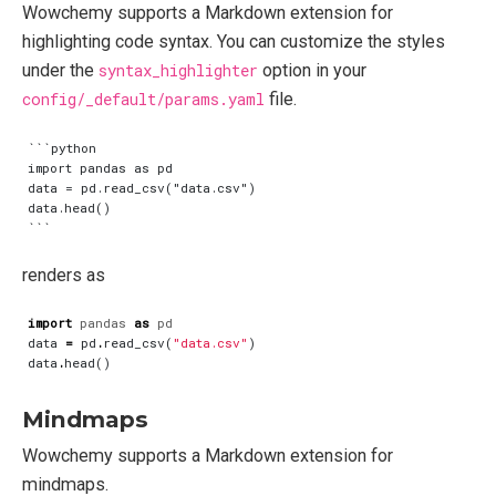
Wowchemy supports a Markdown extension for
highlighting code syntax. You can customize the styles
under the
syntax_highlighter
option in your
config/_default/params.yaml
file.
```python

import pandas as pd

data = pd.read_csv("data.csv")

data.head()

renders as
import
pandas
as
pd
data
=
pd
.
read_csv
(
"data.csv"
)
data
.
head
()
Mindmaps
Wowchemy supports a Markdown extension for
mindmaps.