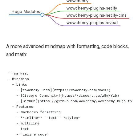
wowchemy
wowchemy-plugins-netlify
Hugo Modules
wowchemy-plugins-netlify-cms
wowchemy-plugins-reveal
A more advanced mindmap with formatting, code blocks,
and math:
```markmap

- Mindmaps

  - Links

    - [Wowchemy Docs](https://wowchemy.com/docs/)

    - [Discord Community](https://discord.gg/z8wNYzb)

    - [GitHub](https://github.com/wowchemy/wowchemy-hugo-theme
  - Features

    - Markdown formatting

    - **inline** ~~text~~ *styles*

    - multiline

      text

    - `inline code`
