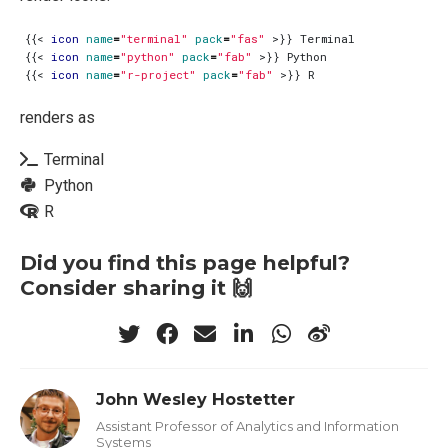
{{
<
icon
name
=
"terminal"
pack
=
"fas"
>
{{
<
icon
name
=
"python"
pack
=
"fab"
>
{{
<
icon
name
=
"r-project"
pack
=
"fab"
>
renders as
Terminal
Python
R
Did you find this page helpful?
Consider sharing it 🙌
John Wesley Hostetter
Assistant Professor of Analytics and Information
Systems