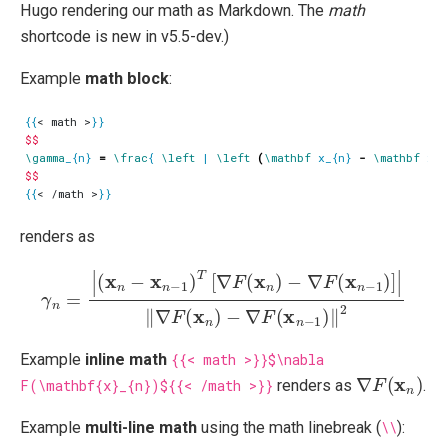
Hugo rendering our math as Markdown. The
math
shortcode is new in v5.5-dev.)
Example
math block
:
{{
< math >
}}
$$
\gamma
_{n} 
=
\frac
{ 
\left
 | 
\left
(
\mathbf
 x_{n} 
-
\mathbf
 x_{
$$
{{
< /math >
}}
renders as
γ
n
=
|
(
x
n
−
x
n
−
1
)
T
−
[
∇
∇
F
F
(
(
x
x
n
n
−
)
−
1
∇
)
‖
F
2
(
x
n
−
1
)
]
|
‖
∇
F
(
x
n
)
Example
inline math
{{< math >}}$\nabla
∇
F
(
x
n
)
F(\mathbf{x}_{n})${{< /math >}}
renders as
.
Example
multi-line math
using the math linebreak (
\\
):