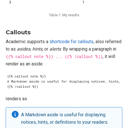
3
1
Table 1: My results
Callouts
Academic supports a
shortcode for callouts
, also referred
to as
asides
,
hints
, or
alerts
. By wrapping a paragraph in
{{% callout note %}} ... {{% /callout %}}
, it will
render as an aside.
renders as
A Markdown aside is useful for displaying
notices, hints, or definitions to your readers.