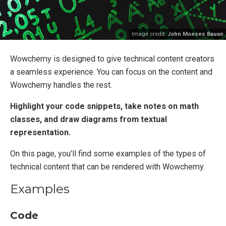
Image credit:
John Moeses Bauan
Wowchemy is designed to give technical content creators
a seamless experience. You can focus on the content and
Wowchemy handles the rest.
Highlight your code snippets, take notes on math
classes, and draw diagrams from textual
representation.
On this page, you’ll find some examples of the types of
technical content that can be rendered with Wowchemy.
Examples
Code