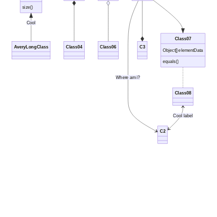
size()
Cool
Class07
AveryLongClass
Class04
Class06
C3
Object[] elementData
equals()
Where am i?
Class08
Cool label
C2