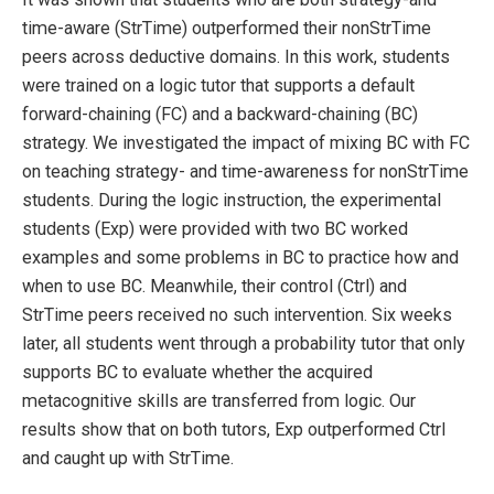
time-aware (StrTime) outperformed their nonStrTime
peers across deductive domains. In this work, students
were trained on a logic tutor that supports a default
forward-chaining (FC) and a backward-chaining (BC)
strategy. We investigated the impact of mixing BC with FC
on teaching strategy- and time-awareness for nonStrTime
students. During the logic instruction, the experimental
students (Exp) were provided with two BC worked
examples and some problems in BC to practice how and
when to use BC. Meanwhile, their control (Ctrl) and
StrTime peers received no such intervention. Six weeks
later, all students went through a probability tutor that only
supports BC to evaluate whether the acquired
metacognitive skills are transferred from logic. Our
results show that on both tutors, Exp outperformed Ctrl
and caught up with StrTime.