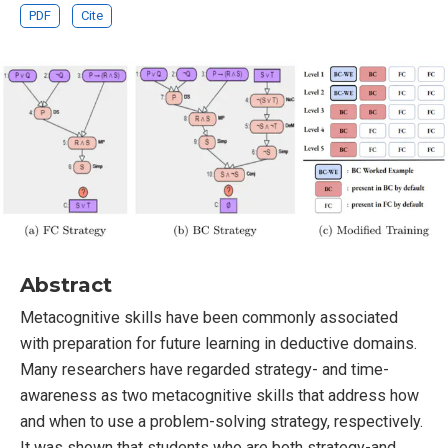
PDF
Cite
Abstract
Metacognitive skills have been commonly associated
with preparation for future learning in deductive domains.
Many researchers have regarded strategy- and time-
awareness as two metacognitive skills that address how
and when to use a problem-solving strategy, respectively.
It was shown that students who are both strategy-and