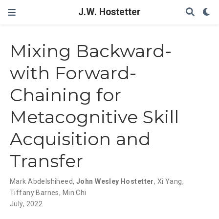
J.W. Hostetter
Mixing Backward-
with Forward-
Chaining for
Metacognitive Skill
Acquisition and
Transfer
Mark Abdelshiheed
,
John Wesley Hostetter
,
Xi Yang
,
Tiffany Barnes
,
Min Chi
July, 2022