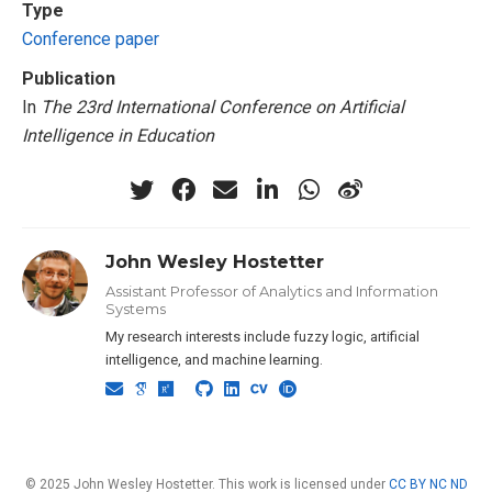
Type
Conference paper
Publication
In
The 23rd International Conference on Artificial
Intelligence in Education
John Wesley Hostetter
Assistant Professor of Analytics and Information
Systems
My research interests include fuzzy logic, artificial
intelligence, and machine learning.
© 2025 John Wesley Hostetter. This work is licensed under
CC BY NC ND