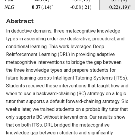
Abstract
In deductive domains, three metacognitive knowledge
types in ascending order are declarative, procedural, and
conditional learning. This work leverages Deep
Reinforcement Learning (DRL) in providing adaptive
metacognitive interventions to bridge the gap between
the three knowledge types and prepare students for
future learning across Intelligent Tutoring Systems (ITSs).
Students received these interventions that taught how and
when to use a backward-chaining (BC) strategy on a logic
tutor that supports a default forward-chaining strategy. Six
weeks later, we trained students on a probability tutor that
only supports BC without interventions. Our results show
that on both ITSs, DRL bridged the metacognitive
knowledge gap between students and significantly