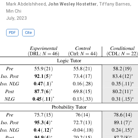
Mark Abdelshiheed
,
John Wesley Hostetter
,
Tiffany Barnes
,
Min Chi
July, 2023
PDF
Cite