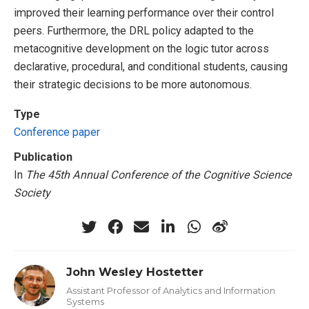
improved their learning performance over their control
peers. Furthermore, the DRL policy adapted to the
metacognitive development on the logic tutor across
declarative, procedural, and conditional students, causing
their strategic decisions to be more autonomous.
Type
Conference paper
Publication
In
The 45th Annual Conference of the Cognitive Science
Society
John Wesley Hostetter
Assistant Professor of Analytics and Information
Systems