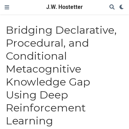
J.W. Hostetter
Bridging Declarative,
Procedural, and
Conditional
Metacognitive
Knowledge Gap
Using Deep
Reinforcement
Learning