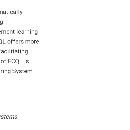
matically
ng
cement learning
CQL offers more
acilitating
 of FCQL is
toring System
ystems