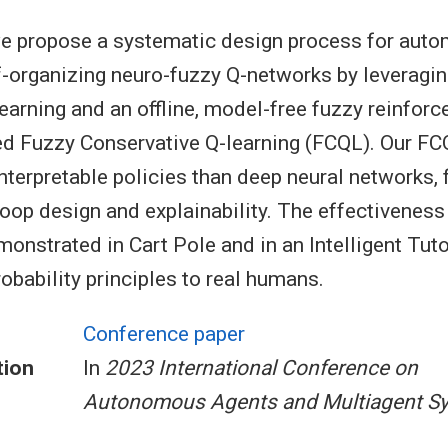
 we propose a systematic design process for auto
f-organizing neuro-fuzzy Q-networks by leveragi
earning and an offline, model-free fuzzy reinfor
ed Fuzzy Conservative Q-learning (FCQL). Our F
nterpretable policies than deep neural networks, f
oop design and explainability. The effectiveness
monstrated in Cart Pole and in an Intelligent Tu
obability principles to real humans.
Conference paper
tion
In
2023 International Conference on
Autonomous Agents and Multiagent S