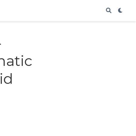
-
matic
id