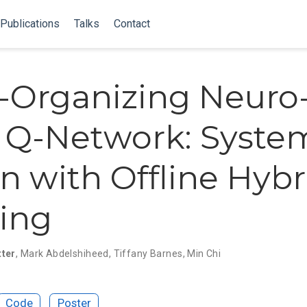
Publications
Talks
Contact
f-Organizing Neuro
 Q-Network: Syste
n with Offline Hybr
ing
tter
,
Mark Abdelshiheed
,
Tiffany Barnes
,
Min Chi
Code
Poster