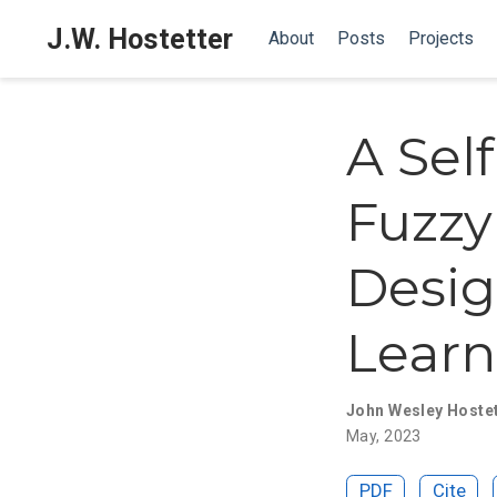
J.W. Hostetter
About
Posts
Projects
A Sel
Fuzzy
Desig
Learn
John Wesley Hoste
May, 2023
PDF
Cite