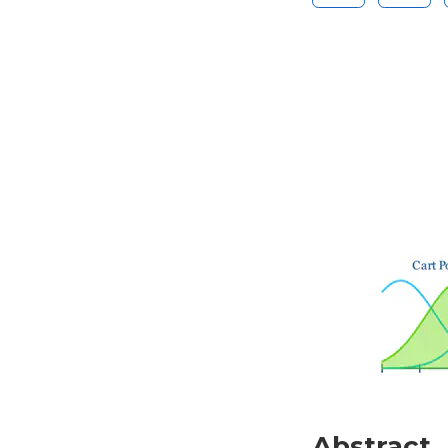
Abstract