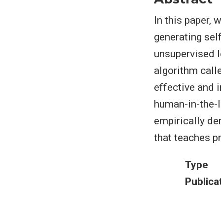
In this paper,
generating sel
unsupervised l
algorithm call
effective and i
human-in-the-l
empirically de
that teaches pr
Type
Publica